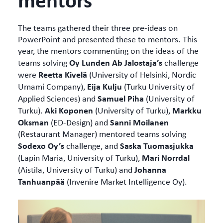
The teams gathered their three pre-ideas on
PowerPoint and presented these to mentors. This
year, the mentors commenting on the ideas of the
Oy Lunden Ab Jalostaja’s
teams solving
challenge
Reetta Kivelä
were
(University of Helsinki, Nordic
Eija Kulju
Umami Company),
(Turku University of
Samuel Piha
Applied Sciences) and
(University of
Aki Koponen
Markku
Turku).
(University of Turku),
Oksman
Sanni Moilanen
(ED-Design) and
(Restaurant Manager) mentored teams solving
Sodexo Oy’s
Saska Tuomasjukka
challenge, and
Mari Norrdal
(Lapin Maria, University of Turku),
Johanna
(Aistila, University of Turku) and
Tanhuanpää
(Invenire Market Intelligence Oy).